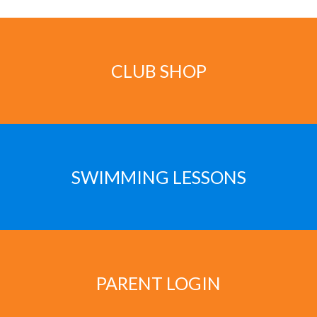
CLUB SHOP
SWIMMING LESSONS
PARENT LOGIN