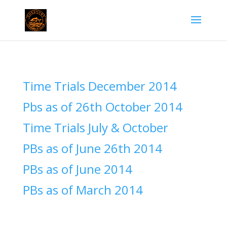
Time Trials December 2014
Pbs as of 26th October 2014
Time Trials July & October
PBs as of June 26th 2014
PBs as of June 2014
PBs as of March 2014