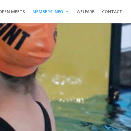
OPEN MEETS
MEMBERS INFO
WELFARE
CONTACT