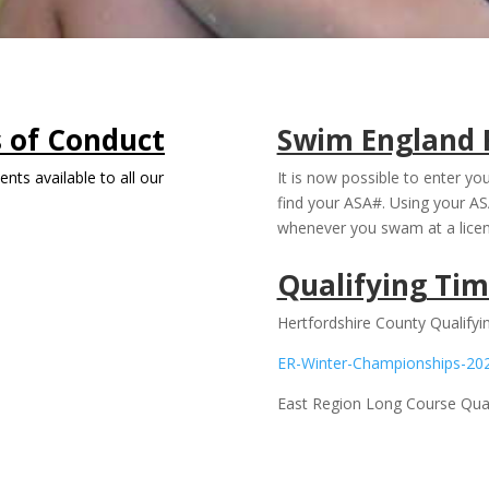
s of Conduct
Swim England 
nts available to all our
It is now possible to enter y
find your ASA#. Using your AS
whenever you swam at a lice
Qualifying Tim
Hertfordshire County Qualify
ER-Winter-Championships-20
East Region Long Course Qual