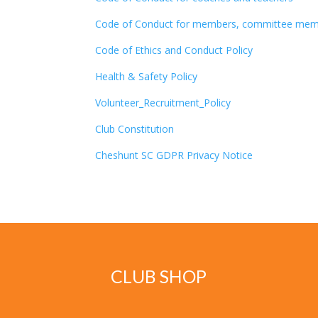
Code of Conduct for members, committee member
Code of Ethics and Conduct Policy
Health & Safety Policy
Volunteer_Recruitment_Policy
Club Constitution
Cheshunt SC GDPR Privacy Notice
CLUB SHOP