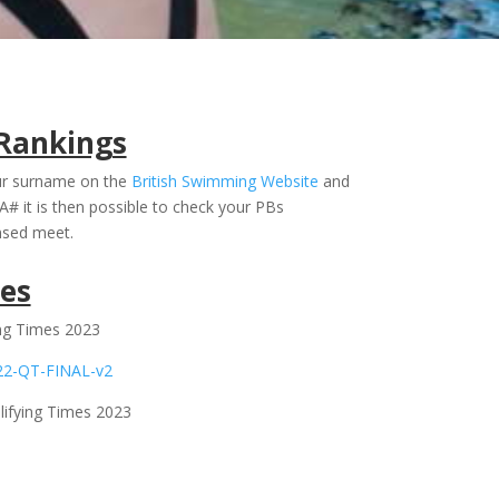
Rankings
our surname on the
British Swimming Website
and
A# it is then possible to check your PBs
nsed meet.
es
ing Times 2023
22-QT-FINAL-v2
ifying Times 2023