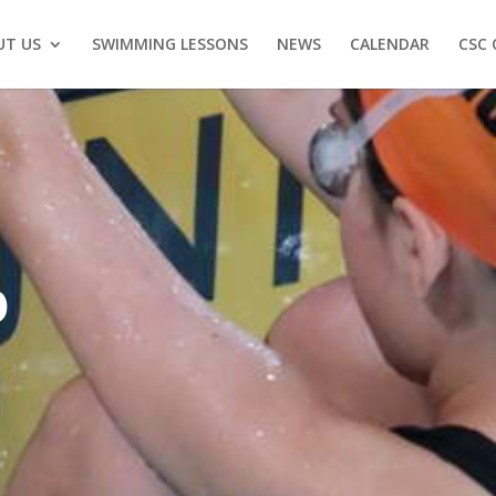
UT US
SWIMMING LESSONS
NEWS
CALENDAR
CSC 
O