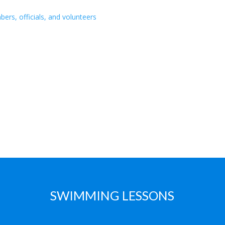
s, officials, and volunteers
SWIMMING LESSONS