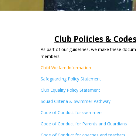
Club Policies & Code
As part of our guidelines, we make these docume
members.
Child Welfare Information
Safeguarding Policy Statement
Club Equality Policy Statement
Squad Criteria & Swimmer Pathway
Code of Conduct for swimmers
Code of Conduct for Parents and Guardians
Code of Conduct for coaches and teachers