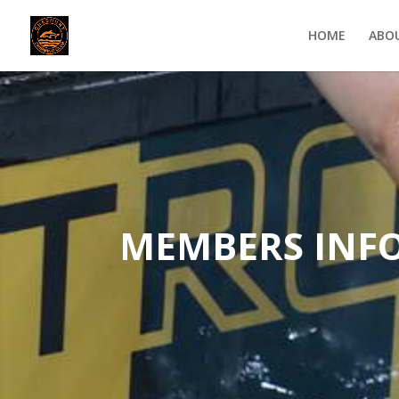
HOME
ABO
MEMBERS INF