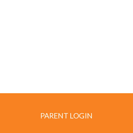
PARENT LOGIN