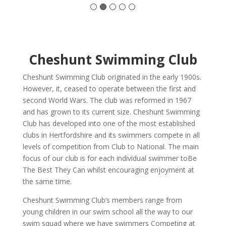
Cheshunt Swimming Club
Cheshunt Swimming Club originated in the early 1900s.
However, it, ceased to operate between the first and
second World Wars. The club was reformed in 1967
and has grown to its current size. Cheshunt Swimming
Club has developed into one of the most established
clubs in Hertfordshire and its swimmers compete in all
levels of competition from Club to National. The main
focus of our club is for each individual swimmer toBe
The Best They Can whilst encouraging enjoyment at
the same time.
Cheshunt Swimming Club’s members range from
young children in our swim school all the way to our
swim squad where we have swimmers Competing at