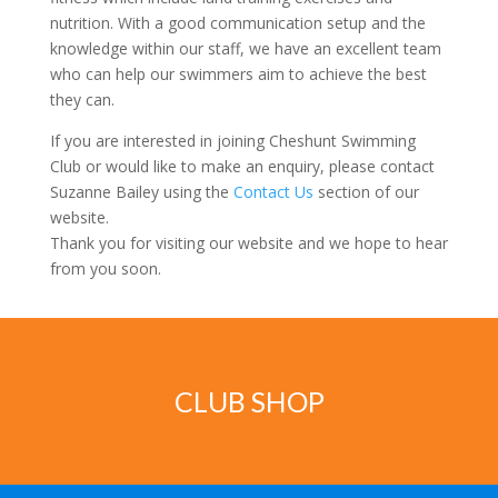
nutrition. With a good communication setup and the
knowledge within our staff, we have an excellent team
who can help our swimmers aim to achieve the best
they can.
If you are interested in joining Cheshunt Swimming
Club or would like to make an enquiry, please contact
Suzanne Bailey using the
Contact Us
section of our
website.
Thank you for visiting our website and we hope to hear
from you soon.
CLUB SHOP