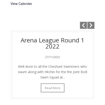
View Calendar
Arena League Round 1
2022
27/11/2022
Well done to all the Cheshunt Swimmers who
swum along with Hitchin for the the Joint BoB
Swim Squad at...
Read More