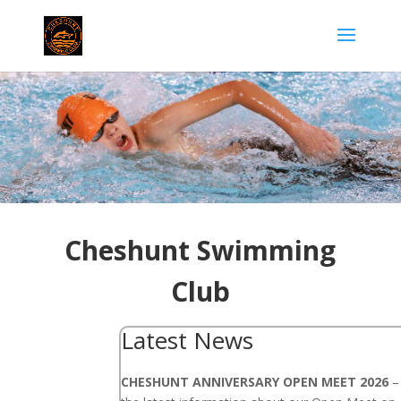
Cheshunt Swimming
Club
Latest News
CHESHUNT ANNIVERSARY OPEN MEET 2026
– 