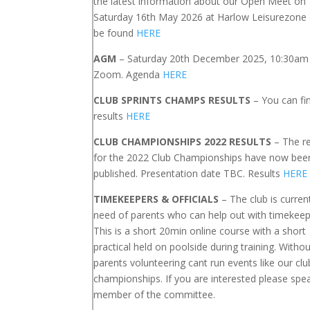
the latest information about our Open Meet on
Saturday 16th May 2026 at Harlow Leisurezone
be found
HERE
AGM
– Saturday 20th December 2025, 10:30am 
Zoom. Agenda
HERE
CLUB SPRINTS CHAMPS RESULTS
– You can fi
results
HERE
CLUB CHAMPIONSHIPS 2022 RESULTS
– The re
for the 2022 Club Championships have now bee
published. Presentation date TBC. Results
HERE
TIMEKEEPERS & OFFICIALS
– The club is current
need of parents who can help out with timekeep
This is a short 20min online course with a short
practical held on poolside during training. Withou
parents volunteering cant run events like our clu
championships. If you are interested please spe
member of the committee.