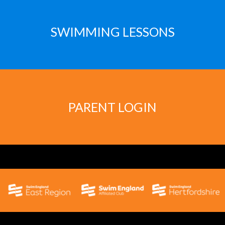
SWIMMING LESSONS
PARENT LOGIN