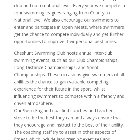
club and up to national level. Every year we compete in
four swimming leagues ranging from County to
National level. We also encourage our swimmers to
enter and participate in Open Meets, where swimmers
get the chance to compete individually and get further
opportunities to improve their personal best times.
Cheshunt Swimming Club hosts annual inter-club
swimming events, such as our Club Championships,
Long Distance Championships, and Sprint
Championships. These occasions give swimmers of all
abilities the chance to gain valuable competing
experience for their future in the sport, whilst
influencing swimmers to compete within a friendly and
driven atmosphere.
Our Swim England qualified coaches and teachers
strive to be the best they can and always ensure that
they encourage and instruct to the best of their ability.
The coaching staff try to assist in other aspects of
fitness which include land training exercises and