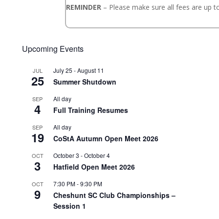
REMINDER
– Please make sure all fees are up to
Upcoming Events
July 25
-
August 11
JUL
25
Summer Shutdown
All day
SEP
4
Full Training Resumes
All day
SEP
19
CoStA Autumn Open Meet 2026
October 3
-
October 4
OCT
3
Hatfield Open Meet 2026
7:30 PM
-
9:30 PM
OCT
9
Cheshunt SC Club Championships –
Session 1