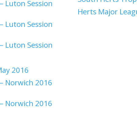
–
Luton Session
Herts Major Leag
–
Luton Session
–
Luton Session
ay 2016
–
Norwich 2016
–
Norwich 2016