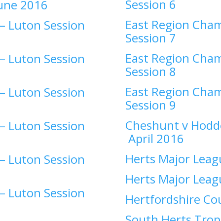
Session 6
une 2016
East Region Cham
–
Luton Session
Session 7
East Region Cham
–
Luton Session
Session 8
East Region Cham
–
Luton Session
Session 9
Cheshunt v Hodd
–
Luton Session
April 2016
Herts Major Leag
–
Luton Session
Herts Major Leag
–
Luton Session
Hertfordshire C
South Herts Trop