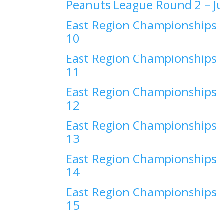
Peanuts League Round 2 –
J
East Region Championships 
10
East Region Championships 
11
East Region Championships 
12
East Region Championships 
13
East Region Championships 
14
East Region Championships 
15