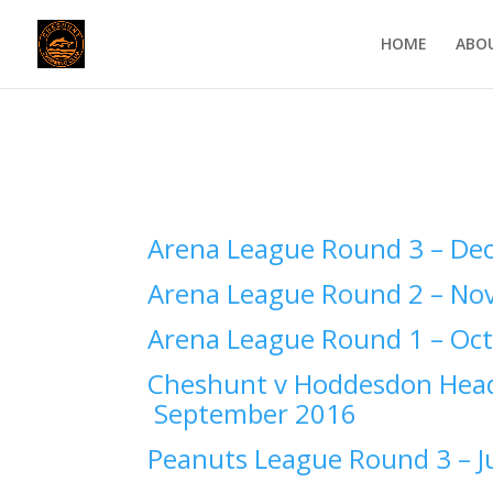
HOME
ABO
Arena League Round 3 –
Dec
Arena League Round 2 –
Nov
Arena League Round 1 –
Oct
Cheshunt v Hoddesdon Head
September 2016
Peanuts League Round 3 –
J