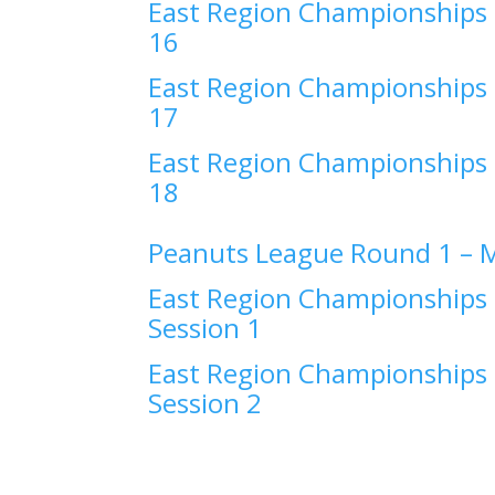
East Region Championships 
16
East Region Championships 
17
East Region Championships 
18
Peanuts League Round 1 –
M
East Region Championships 
Session 1
East Region Championships 
Session 2