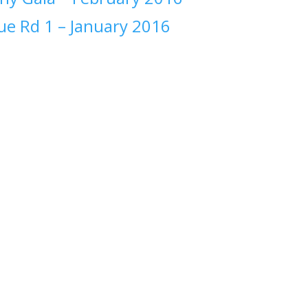
ue Rd 1 –
January 2016