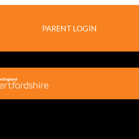
PARENT LOGIN