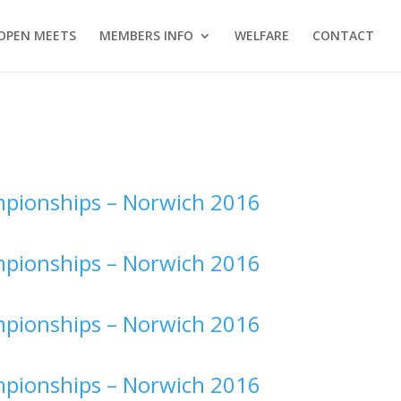
OPEN MEETS
MEMBERS INFO
WELFARE
CONTACT
pionships –
Norwich 2016
pionships –
Norwich 2016
pionships –
Norwich 2016
pionships –
Norwich 2016