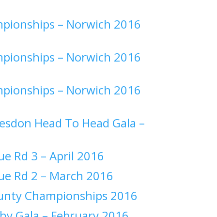
pionships –
Norwich 2016
pionships –
Norwich 2016
pionships –
Norwich 2016
esdon Head To Head Gala –
ue Rd 3 –
April 2016
ue Rd 2 –
March 2016
ounty Championships 2016
hy Gala –
February 2016