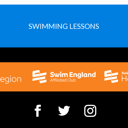
SWIMMING LESSONS