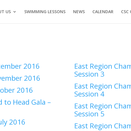
UT US
SWIMMING LESSONS
NEWS
CALENDAR
CSC 
ember 2016
East Region Cham
Session 3
ember 2016
East Region Cham
ober 2016
Session 4
 to Head Gala –
East Region Cham
Session 5
uly 2016
East Region Cham