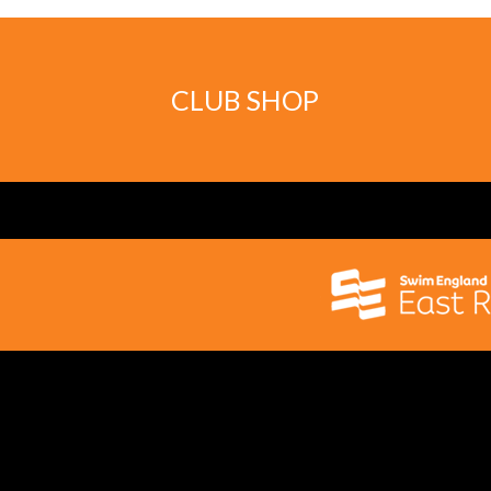
CLUB SHOP