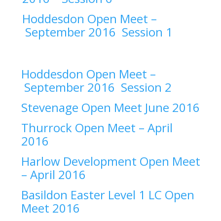
Hoddesdon Open Meet –
September 2016 Session 1
Hoddesdon Open Meet –
September 2016 Session 2
Stevenage Open Meet June 2016
Thurrock Open Meet –
April
2016
Harlow Development Open Meet
–
April 2016
Basildon Easter Level 1 LC Open
Meet 2016