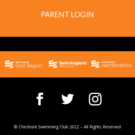
PARENT LOGIN
© Cheshunt Swimming Club 2022 – All Rights Reserved