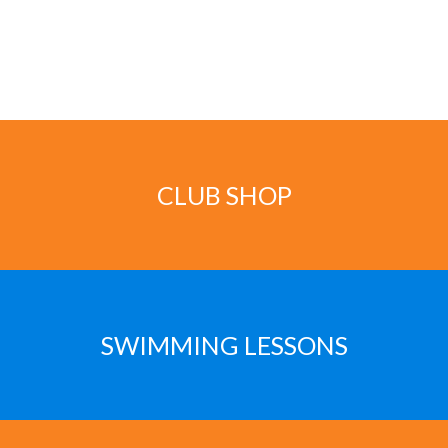
CLUB SHOP
SWIMMING LESSONS