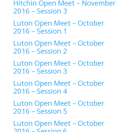
Hitchin Open Meet –
November
2016 –
Session 3
Luton Open Meet –
October
2016 –
Session 1
Luton Open Meet –
October
2016 –
Session 2
Luton Open Meet –
October
2016 –
Session 3
Luton Open Meet –
October
2016 –
Session 4
Luton Open Meet –
October
2016 –
Session 5
Luton Open Meet –
October
2016 –
Session 6