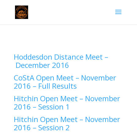
Hoddesdon Distance Meet –
December 2016
CoStA Open Meet –
November
2016 –
Full Results
Hitchin Open Meet –
November
2016 –
Session 1
Hitchin Open Meet –
November
2016 –
Session 2