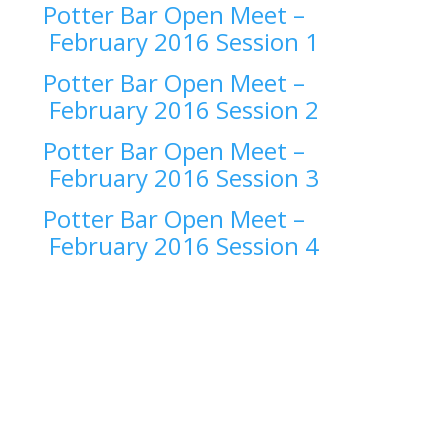
Potter Bar Open Meet –
February 2016
Session 1
Potter Bar Open Meet –
February 2016
Session 2
Potter Bar Open Meet –
February 2016
Session 3
Potter Bar Open Meet –
February 2016
Session 4