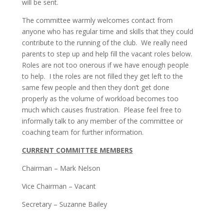
will be sent.
The committee warmly welcomes contact from
anyone who has regular time and skills that they could
contribute to the running of the club. We really need
parents to step up and help fill the vacant roles below.
Roles are not too onerous if we have enough people
to help. I the roles are not filled they get left to the
same few people and then they don’t get done
properly as the volume of workload becomes too
much which causes frustration. Please feel free to
informally talk to any member of the committee or
coaching team for further information.
CURRENT COMMITTEE MEMBERS
Chairman – Mark Nelson
Vice Chairman – Vacant
Secretary – Suzanne Bailey