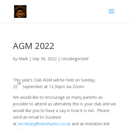
AGM 2022
by
Mark
|
Sep 30, 2022
|
Uncategorized
This year’s Club AGM will be held on Sunday,
th
25
September at 12.30pm via Zoom.
We would like to encourage as many parents as
possible to attend as ultimately this is your club and we
would like you to have a say in how it is run. Please
send an email to Suzanne
at
secretary@cheshuntsc.co.uk
and an invitation link