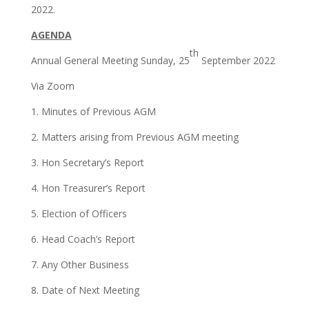
2022.
AGENDA
th
Annual General Meeting Sunday, 25
September 2022
Via Zoom
1. Minutes of Previous AGM
2. Matters arising from Previous AGM meeting
3. Hon Secretary’s Report
4. Hon Treasurer’s Report
5. Election of Officers
6. Head Coach’s Report
7. Any Other Business
8. Date of Next Meeting