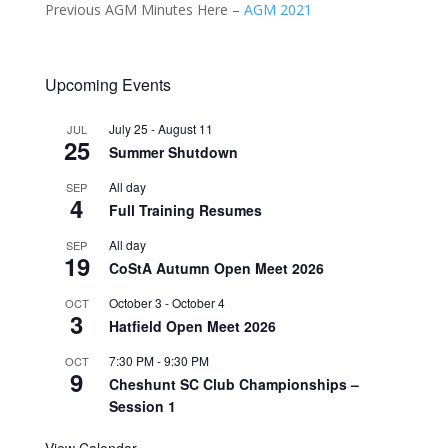
Previous AGM Minutes Here –
AGM 2021­
Upcoming Events
July 25
-
August 11
JUL
25
Summer Shutdown
All day
SEP
4
Full Training Resumes
All day
SEP
19
CoStA Autumn Open Meet 2026
October 3
-
October 4
OCT
3
Hatfield Open Meet 2026
7:30 PM
-
9:30 PM
OCT
9
Cheshunt SC Club Championships –
Session 1