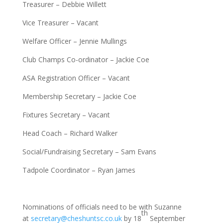
Treasurer – Debbie Willett
Vice Treasurer – Vacant
Welfare Officer – Jennie Mullings
Club Champs Co-ordinator – Jackie Coe
ASA Registration Officer – Vacant
Membership Secretary – Jackie Coe
Fixtures Secretary – Vacant
Head Coach – Richard Walker
Social/Fundraising Secretary – Sam Evans
Tadpole Coordinator – Ryan James
Nominations of officials need to be with Suzanne
th
at
secretary@cheshuntsc.co.uk
by 18
September