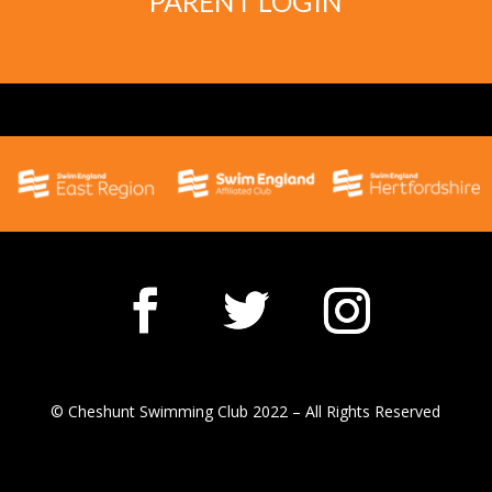
PARENT LOGIN
© Cheshunt Swimming Club 2022 – All Rights Reserved