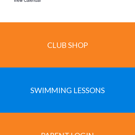
View Calendar
CLUB SHOP
SWIMMING LESSONS