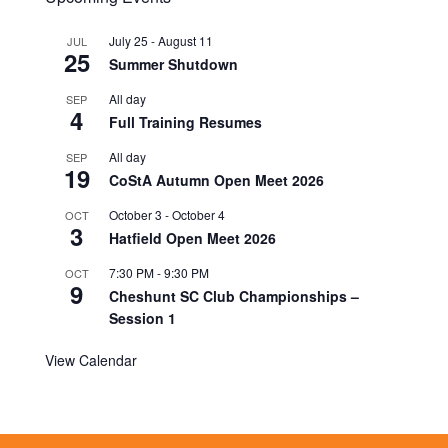
July 25
-
August 11
JUL
25
Summer Shutdown
All day
SEP
4
Full Training Resumes
All day
SEP
19
CoStA Autumn Open Meet 2026
October 3
-
October 4
OCT
3
Hatfield Open Meet 2026
7:30 PM
-
9:30 PM
OCT
9
Cheshunt SC Club Championships –
Session 1
View Calendar