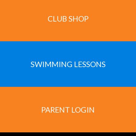
CLUB SHOP
SWIMMING LESSONS
PARENT LOGIN