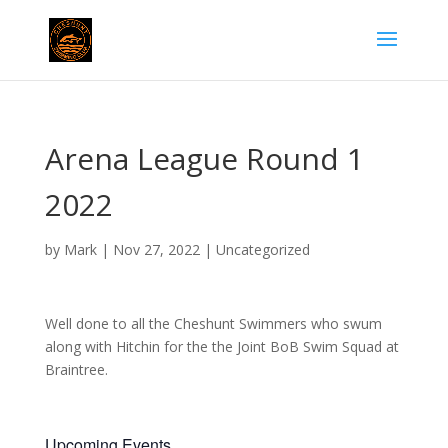
Arena League Round 1
2022
by
Mark
|
Nov 27, 2022
|
Uncategorized
Well done to all the Cheshunt Swimmers who swum
along with Hitchin for the the Joint BoB Swim Squad at
Braintree.
Upcoming Events