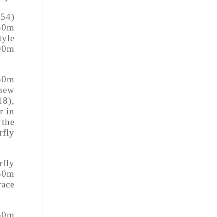
.54)
 50m
yle
00m
 50m
 new
18),
r in
 the
rfly
rfly
 50m
race
 50m