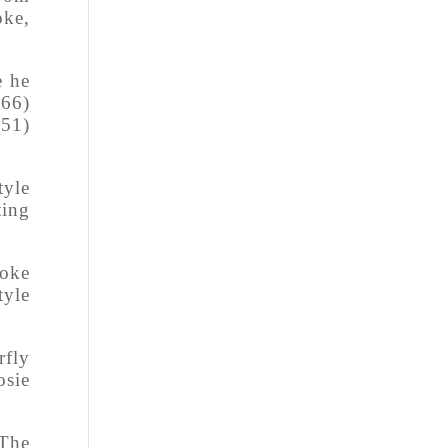
oke,
e he
.66)
.51)
tyle
ting
roke
tyle
rfly
osie
 The