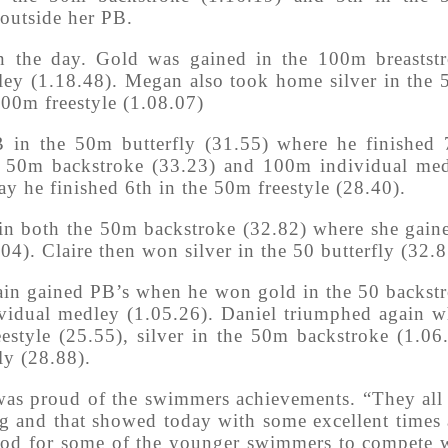
 outside her PB.
the day. Gold was gained in the 100m breastst
ey (1.18.48). Megan also took home silver in the
100m freestyle (1.08.07)
in the 50m butterfly (31.55) where he finished 
e 50m backstroke (33.23) and 100m individual me
day he finished 6th in the 50m freestyle (28.40).
in both the 50m backstroke (32.82) where she gain
). Claire then won silver in the 50 butterfly (32.8
tain gained PB’s when he won gold in the 50 backst
ividual medley (1.05.26). Daniel triumphed again 
estyle (25.55), silver in the 50m backstroke (1.06
ly (28.88).
was proud of the swimmers achievements. “They all
ing and that showed today with some excellent times
ood for some of the younger swimmers to compete 