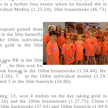
s in a further four events where he finished 4th in
idual Medley (1.25.24), 50m breaststroke (46.73)
 captain gained three
 in the 50m butterfly
the 100m individual
on gold in the 50m
 a new PB in the 50m
nd
2
, he then won his
ok bronze in the 100m breaststroke (1.34.44). He
th
11.50), 5
in the 100m individual medley (1.29.
and 5 in the 50m freestyle (34.80).
eng, 13, won 4 medals on the day taking gold in
.16) and the 100m breaststroke (1.27.75). Chloe 
 50m backstroke (37.03) and 100m freestyle (1.09.0