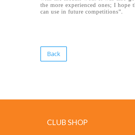
the more experienced ones; I hope t
can use in future competitions”.
Back
CLUB SHOP