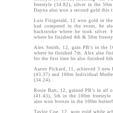
freestyle (34.82), silver in the 50
Dayna also won a second gold this t
Luis Fitzgerald, 12 won gold in the
had competed in the event, he als
backstroke where he took silver. 
where he finished 4th & 50m freesty
Alex Smith, 12, gain PB’s in the 1
where he finished 7th. Alex also fi
for the first time he also finished 6
Aaron Pickard, 11, achieved 3 new 
(43.37) and 100m Individual Medley
(34.24).
Rosie Batt, 12, gained PB’s in all o
(41.43), 5th in the 100m freestyle
also won bronze in the 100m butterf
Taylor Coe, 12, won gold while ach