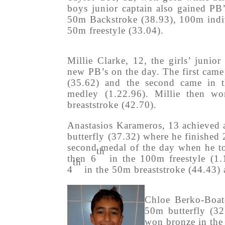
boys junior captain also gained PB’
50m Backstroke (38.93), 100m indiv
50m freestyle (33.04).
Millie Clarke, 12, the girls’ junior
new PB’s on the day. The first came
(35.62) and the second came in 
medley (1.22.96). Millie then w
breaststroke (42.70).
Anastasios Karameros, 13 achieved
butterfly (37.32) where he finished 
second medal of the day when he to
th
then 6
in the 100m freestyle (1.
th
4
in the 50m breaststroke (44.43) 
Chloe Berko-Boat
50m butterfly (32
won bronze in the