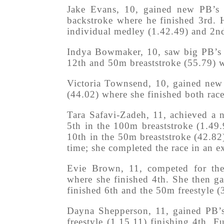
Jake Evans, 10, gained new PB’s 
backstroke where he finished 3rd.
individual medley (1.42.49) and 2nd
Indya Bowmaker, 10, saw big PB’s g
12th and 50m breaststroke (55.79) w
Victoria Townsend, 10, gained new 
(44.02) where she finished both race
Tara Safavi-Zadeh, 11, achieved a 
5th in the 100m breaststroke (1.49
10th in the 50m breaststroke (42.82)
time; she completed the race in an ex
Evie Brown, 11, competed for the
where she finished 4th. She then g
finished 6th and the 50m freestyle (
Dayna Shepperson, 11, gained PB’s
freestyle (1.15.11) finishing 4th.