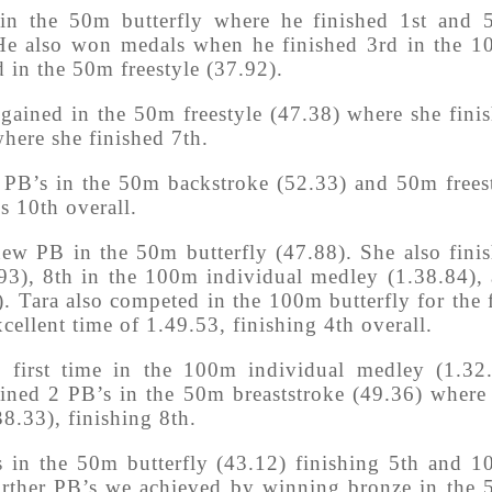
in the 50m butterfly where he finished 1st and
 He also won medals when he finished 3rd in the 
 in the 50m freestyle (37.92).
ained in the 50m freestyle (47.38) where she fini
here she finished 7th.
PB’s in the 50m backstroke (52.33) and 50m frees
s 10th overall.
new PB in the 50m butterfly (47.88). She also fini
.93), 8th in the 100m individual medley (1.38.84),
. Tara also competed in the 100m butterfly for the f
cellent time of 1.49.53, finishing 4th overall.
 first time in the 100m individual medley (1.32
ained 2 PB’s in the 50m breaststroke (49.36) where
38.33), finishing 8th.
 in the 50m butterfly (43.12) finishing 5th and 
 Further PB’s we achieved by winning bronze in the