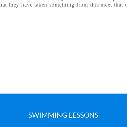
hat they have taken something from this meet that 
SWIMMING LESSONS