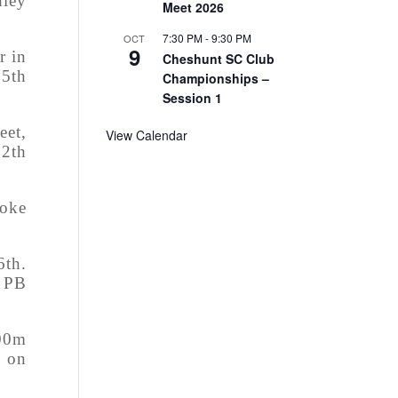
dley
Meet 2026
7:30 PM
-
9:30 PM
OCT
9
r in
Cheshunt SC Club
 5th
Championships –
Session 1
eet,
View Calendar
12th
roke
6th.
w PB
100m
s on