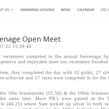
UT US
SWIMMING LESSONS
NEWS
CALENDAR
CSC 
venage Open Meet
07-22 15:39:40
 swimmers competed in the annual Stevenage Sp
etitive and enjoyable meet our swimmers finished
em, they completed the day with 32 golds, 27 sil
re achieved and 17 races were competed in for the f
the 50m breaststroke (55.50) & the 100m breastst
 the same time. More PB’s were gained in the 
le (44.25) where Sam picked up silver in both ra