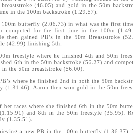
m breaststroke (46.05) and gold in the 50m backstr
ime in the 100m backstroke (1.29.57).
 100m butterfly (2.06.73) in what was the first tim
o competed for the first time in the 100m (1.49
He then gained PB’s in the 50m Breaststroke (52
le (42.99) finishing 5th.
00m freestyle where he finished 4th and 50m frees
nished 6th in the 50m backstroke (56.27) and compe
th in the 50m breaststroke (56.00).
PB’s where he finished 2nd in both the 50m backst
 (1.31.46). Aaron then won gold in the 50m frees
f her races where she finished 6th in the 50m butte
 (1.15.91) and 8th in the 50m freestyle (35.95). R
ly (1.35.51).
ieving a new PB in the 100m butterfly (1.36.37).