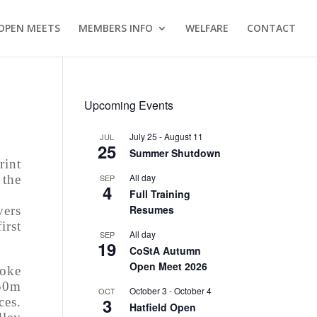
OPEN MEETS
MEMBERS INFO
WELFARE
CONTACT
Upcoming Events
July 25
-
August 11
JUL
25
Summer Shutdown
rint
All day
SEP
 the
4
Full Training
Resumes
vers
irst
All day
SEP
19
CoStA Autumn
Open Meet 2026
roke
50m
October 3
-
October 4
OCT
3
ces.
Hatfield Open