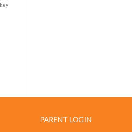
they
PARENT LOGIN