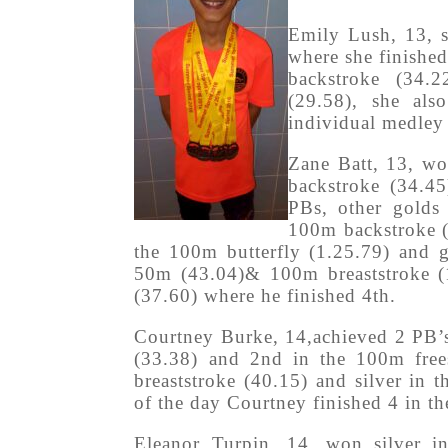
Emily Lush, 13, s
where she finished
backstroke (34.
(29.58), she al
individual medley
Zane Batt, 13, wo
backstroke (34.4
PBs, other golds
100m backstroke (
the 100m butterfly (1.25.79) and 
50m (43.04)& 100m breaststroke (1
(37.60) where he finished 4th.
Courtney Burke, 14,achieved 2 PB’s
(33.38) and 2nd in the 100m free
breaststroke (40.15) and silver in 
of the day Courtney finished 4 in th
Eleanor Turpin, 14, won silver i