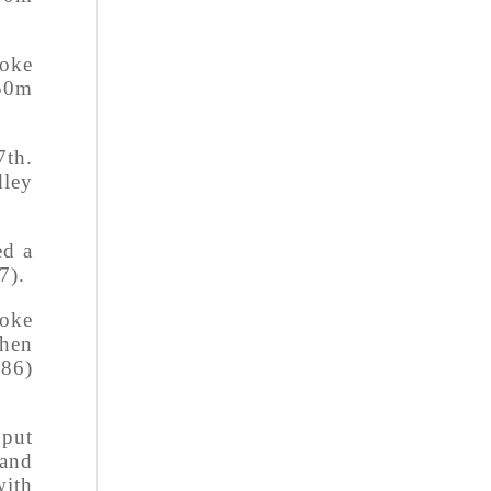
roke
 50m
7th.
dley
ed a
7).
roke
when
.86)
 put
 and
with