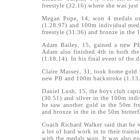
freestyle (32.16) where she was just
Megan Pope, 14, won 4 medals on 
(1.28.97) and 100m individual medl
freestyle (31.36) and bronze in the 
Adam Bailey, 15, gained a new PB 
Adam also finished 4th in both th
(1.18.14). In his final event of the 
Claire Massey, 31, took home gold 
new PB and 100m backstroke (1.13.04
Daniel Lush, 15, the boys club cap
(30.51) and silver in the 100m ind
he saw another gold in the 50m fre
and bronze in the in the 50m butterf
Coach Richard Walker said that he 
a lot of hard work in to their train
with the medals won. It was also g