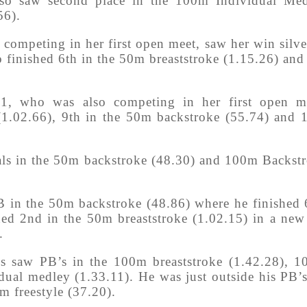
also saw second place in the 100m Individual Me
56).
competing in her first open meet, saw her win silve
o finished 6th in the 50m breaststroke (1.15.26) and
 11, who was also competing in her first open m
 (1.02.66), 9th in the 50m backstroke (55.74) and 
als in the 50m backstroke (48.30) and 100m Backst
B in the 50m backstroke (48.86) where he finished 
ed 2nd in the 50m breaststroke (1.02.15) in a ne
.
s saw PB’s in the 100m breaststroke (1.42.28), 
dual medley (1.33.11). He was just outside his PB’
m freestyle (37.20).