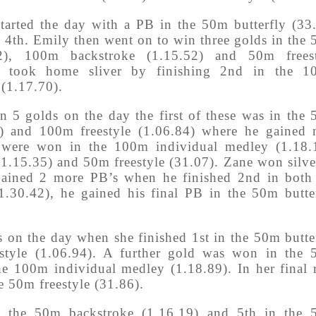
tarted the day with a PB in the 50m butterfly (33
 4th. Emily then went on to win three golds in the
22), 100m backstroke (1.15.52) and 50m freest
so took home sliver by finishing 2nd in the 1
 (1.17.70).
n 5 golds on the day the first of these was in the
5) and 100m freestyle (1.06.84) where he gained
 were won in the 100m individual medley (1.18.
1.15.35) and 50m freestyle (31.07). Zane won silve
gained 2 more PB’s when he finished 2nd in both
.30.42), he gained his final PB in the 50m butte
 on the day when she finished 1st in the 50m butte
style (1.06.94). A further gold was won in the
the 100m individual medley (1.18.89). In her final 
e 50m freestyle (31.86).
n the 50m backstroke (1.16.19) and 5th in the