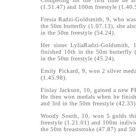
Competing for the first time he 
(1.51.47) and 100m freestyle (1.40.
Fresia Radzi-Goldsmith, 9, who was 
the 50m butterfly (1.07.13), she als
in the 50m freestyle (54.24).
Her sister LyliaRadzi-Goldsmith,
finished 10th in the 50m butterfly
in the 50m freestyle (45.24).
Emily Pickard, 9, won 2 silver med
(1.45.98).
Finlay Jackson, 10, gained a new P
He then won medals when he finish
and 3rd in the 50m freestyle (42.33)
Woody South, 10, won 5 golds thi
freestyle (1.21.01) and 100m indivi
the 50m breaststroke (47.87) and 50