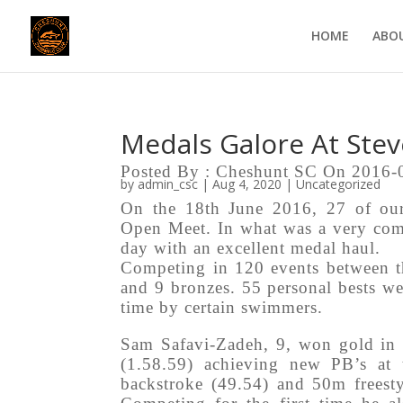
HOME
ABO
Medals Galore At Ste
Posted By : Cheshunt SC On 2016-
by
admin_csc
|
Aug 4, 2020
|
Uncategorized
On the 18th June 2016, 27 of our
Open Meet. In what was a very comp
day with an excellent medal haul.
Competing in 120 events between th
and 9 bronzes. 55 personal bests we
time by certain swimmers.
Sam Safavi-Zadeh, 9, won gold in 
(1.58.59) achieving new PB’s at
backstroke (49.54) and 50m freesty