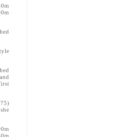
 50m
100m
shed
tyle
shed
 and
irst
.75)
 she
100m
 50m